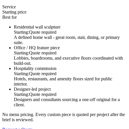
Service
Starting price
Best for
Residential wall sculpture
Starting:
Quote required
A defined home wall - great room, stair, dining, or primary
suite.
Office / HQ feature piece
Starting:
Quote required
Lobbies, boardrooms, and executive floors coordinated with
build-out.
Hospitality commission
Starting:
Quote required
Hotels, restaurants, and amenity floors sized for public
interior.
Designer-led project
Starting:
Quote required
Designers and consultants sourcing a one-off original for a
client.
No menu pricing. Every custom piece is quoted per project after the
brief is reviewed.