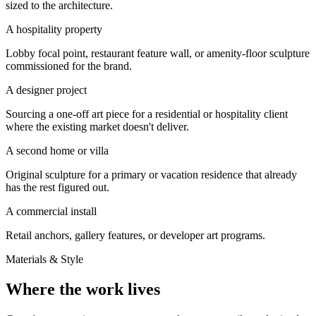
sized to the architecture.
A hospitality property
Lobby focal point, restaurant feature wall, or amenity-floor sculpture
commissioned for the brand.
A designer project
Sourcing a one-off art piece for a residential or hospitality client
where the existing market doesn't deliver.
A second home or villa
Original sculpture for a primary or vacation residence that already
has the rest figured out.
A commercial install
Retail anchors, gallery features, or developer art programs.
Materials & Style
Where the work lives