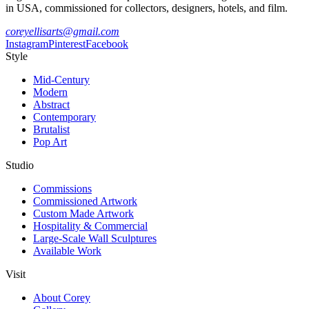
in USA, commissioned for collectors, designers, hotels, and film.
coreyellisarts@gmail.com
Instagram
Pinterest
Facebook
Style
Mid-Century
Modern
Abstract
Contemporary
Brutalist
Pop Art
Studio
Commissions
Commissioned Artwork
Custom Made Artwork
Hospitality & Commercial
Large-Scale Wall Sculptures
Available Work
Visit
About Corey