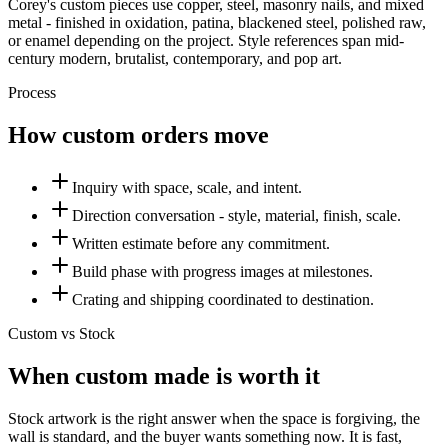
Corey's custom pieces use copper, steel, masonry nails, and mixed
metal - finished in oxidation, patina, blackened steel, polished raw,
or enamel depending on the project. Style references span mid-
century modern, brutalist, contemporary, and pop art.
Process
How custom orders move
Inquiry with space, scale, and intent.
Direction conversation - style, material, finish, scale.
Written estimate before any commitment.
Build phase with progress images at milestones.
Crating and shipping coordinated to destination.
Custom vs Stock
When custom made is worth it
Stock artwork is the right answer when the space is forgiving, the
wall is standard, and the buyer wants something now. It is fast,