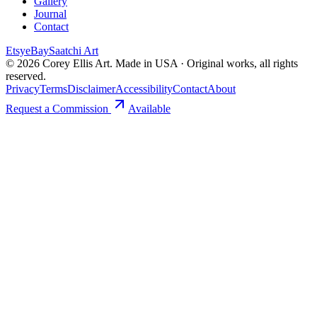
Gallery
Journal
Contact
Etsy
eBay
Saatchi Art
©
2026
Corey Ellis Art. Made in USA · Original works, all rights
reserved.
Privacy
Terms
Disclaimer
Accessibility
Contact
About
Request a Commission
Available