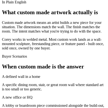
In Plain English
What custom made artwork actually is
Custom made artwork means an artist builds a new piece for your
situation. The dimensions match the wall. The finish matches the
room. The intent matches what you're trying to do with the space.
Corey works in welded metal. Most custom work lands as a wall-
mounted sculpture, freestanding piece, or feature panel - built once,
sold once, owned by one buyer.
Buyer Scenarios
When custom made is the answer
A defined wall in a home
A specific dining room, stair, or great room wall where standard art
is too small or too generic.
A new office or HQ
A lobby or boardroom piece commissioned alongside the build-out,