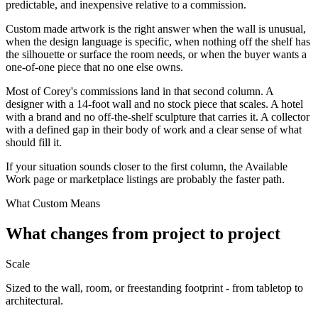
predictable, and inexpensive relative to a commission.
Custom made artwork is the right answer when the wall is unusual,
when the design language is specific, when nothing off the shelf has
the silhouette or surface the room needs, or when the buyer wants a
one-of-one piece that no one else owns.
Most of Corey's commissions land in that second column. A
designer with a 14-foot wall and no stock piece that scales. A hotel
with a brand and no off-the-shelf sculpture that carries it. A collector
with a defined gap in their body of work and a clear sense of what
should fill it.
If your situation sounds closer to the first column, the Available
Work page or marketplace listings are probably the faster path.
What Custom Means
What changes from project to project
Scale
Sized to the wall, room, or freestanding footprint - from tabletop to
architectural.