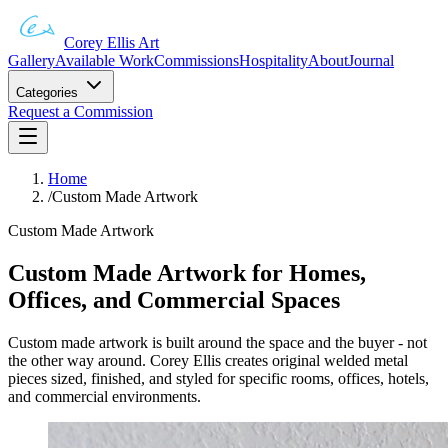
Corey Ellis Art
Gallery
Available Work
Commissions
Hospitality
About
Journal
Categories
Request a Commission
Home
/
Custom Made Artwork
Custom Made Artwork
Custom Made Artwork for Homes,
Offices, and Commercial Spaces
Custom made artwork is built around the space and the buyer - not
the other way around. Corey Ellis creates original welded metal
pieces sized, finished, and styled for specific rooms, offices, hotels,
and commercial environments.