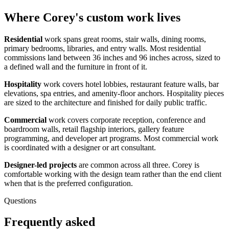
Where Corey's custom work lives
Residential
work spans great rooms, stair walls, dining rooms,
primary bedrooms, libraries, and entry walls. Most residential
commissions land between 36 inches and 96 inches across, sized to
a defined wall and the furniture in front of it.
Hospitality
work covers hotel lobbies, restaurant feature walls, bar
elevations, spa entries, and amenity-floor anchors. Hospitality pieces
are sized to the architecture and finished for daily public traffic.
Commercial
work covers corporate reception, conference and
boardroom walls, retail flagship interiors, gallery feature
programming, and developer art programs. Most commercial work
is coordinated with a designer or art consultant.
Designer-led projects
are common across all three. Corey is
comfortable working with the design team rather than the end client
when that is the preferred configuration.
Questions
Frequently asked