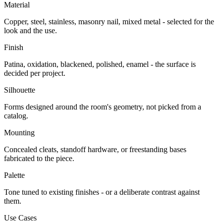
Material
Copper, steel, stainless, masonry nail, mixed metal - selected for the
look and the use.
Finish
Patina, oxidation, blackened, polished, enamel - the surface is
decided per project.
Silhouette
Forms designed around the room's geometry, not picked from a
catalog.
Mounting
Concealed cleats, standoff hardware, or freestanding bases
fabricated to the piece.
Palette
Tone tuned to existing finishes - or a deliberate contrast against
them.
Use Cases