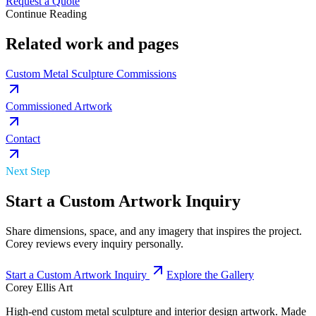
Request a Quote
Continue Reading
Related work and pages
Custom Metal Sculpture Commissions
Commissioned Artwork
Contact
Next Step
Start a Custom Artwork Inquiry
Share dimensions, space, and any imagery that inspires the project.
Corey reviews every inquiry personally.
Start a Custom Artwork Inquiry
Explore the Gallery
Corey Ellis Art
High-end custom metal sculpture and interior design artwork. Made