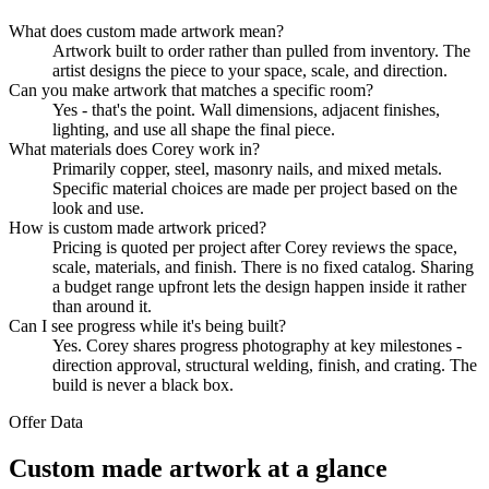
What does custom made artwork mean?
Artwork built to order rather than pulled from inventory. The
artist designs the piece to your space, scale, and direction.
Can you make artwork that matches a specific room?
Yes - that's the point. Wall dimensions, adjacent finishes,
lighting, and use all shape the final piece.
What materials does Corey work in?
Primarily copper, steel, masonry nails, and mixed metals.
Specific material choices are made per project based on the
look and use.
How is custom made artwork priced?
Pricing is quoted per project after Corey reviews the space,
scale, materials, and finish. There is no fixed catalog. Sharing
a budget range upfront lets the design happen inside it rather
than around it.
Can I see progress while it's being built?
Yes. Corey shares progress photography at key milestones -
direction approval, structural welding, finish, and crating. The
build is never a black box.
Offer Data
Custom made artwork at a glance