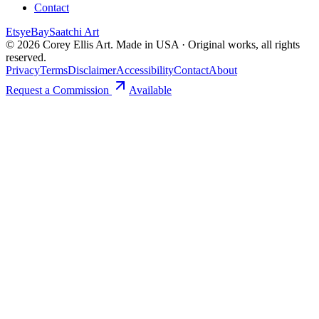
Contact
Etsy
eBay
Saatchi Art
©
2026
Corey Ellis Art. Made in USA · Original works, all rights
reserved.
Privacy
Terms
Disclaimer
Accessibility
Contact
About
Request a Commission
Available