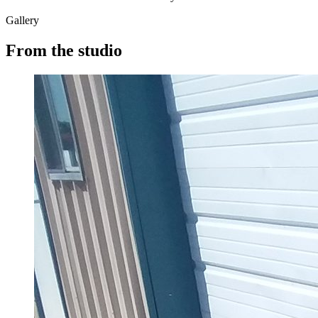
Gallery
From the studio