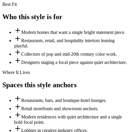
Best Fit
Who this style is for
Modern homes that want a single bright statement piece.
Restaurants, retail, and hospitality interiors leaning
playful.
Collectors of pop and mid-20th century color work.
Designers staging a focal piece against quiet architecture.
Where It Lives
Spaces this style anchors
Restaurants, bars, and boutique-hotel lounges.
Retail storefronts and showroom anchors.
Modern residences with quiet architecture and a single
bold focal point.
Lobbies in creative-industry offices.