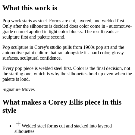
What this work is
Pop work starts as steel. Forms are cut, layered, and welded first.
Only after the silhouette is decided does color come in - automotive-
grade enamel applied in tight color blocks. The result reads as
sculpture first and palette second.
Pop sculpture in Corey's studio pulls from 1960s pop art and the
automotive paint culture that ran alongside it - hard color, glossy
surfaces, sculptural confidence.
Every pop piece is welded steel first. Color is the final decision, not
the starting one, which is why the silhouettes hold up even when the
palette is loud.
Signature Moves
What makes a Corey Ellis piece in this
style
Welded steel forms cut and stacked into layered
silhouettes.