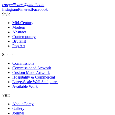
coreyellisarts@gmail.com
Instagram
Pinterest
Facebook
Style
Mid-Century
Modern
Abstract
Contemporary
Brutalist
Pop Art
Studio
Commissions
Commissioned Artwork
Custom Made Artwork
Hospitality & Commercial
Large-Scale Wall Sculptures
Available Work
Visit
About Corey
Gallery
Journal