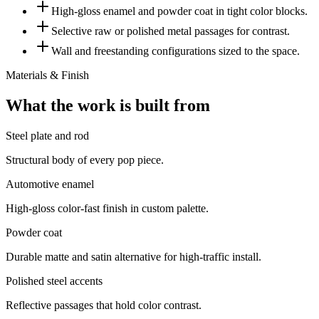
High-gloss enamel and powder coat in tight color blocks.
Selective raw or polished metal passages for contrast.
Wall and freestanding configurations sized to the space.
Materials & Finish
What the work is built from
Steel plate and rod
Structural body of every pop piece.
Automotive enamel
High-gloss color-fast finish in custom palette.
Powder coat
Durable matte and satin alternative for high-traffic install.
Polished steel accents
Reflective passages that hold color contrast.