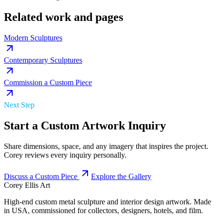
Related work and pages
Modern Sculptures
Contemporary Sculptures
Commission a Custom Piece
Next Step
Start a Custom Artwork Inquiry
Share dimensions, space, and any imagery that inspires the project.
Corey reviews every inquiry personally.
Discuss a Custom Piece
Explore the Gallery
Corey Ellis Art
High-end custom metal sculpture and interior design artwork. Made
in USA, commissioned for collectors, designers, hotels, and film.