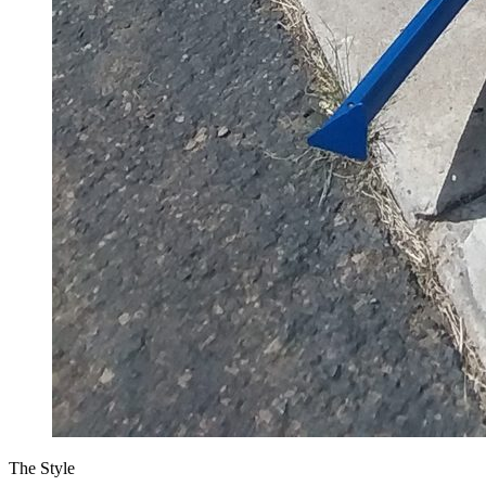
The Style