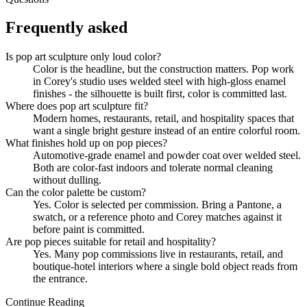
Frequently asked
Is pop art sculpture only loud color?
Color is the headline, but the construction matters. Pop work
in Corey's studio uses welded steel with high-gloss enamel
finishes - the silhouette is built first, color is committed last.
Where does pop art sculpture fit?
Modern homes, restaurants, retail, and hospitality spaces that
want a single bright gesture instead of an entire colorful room.
What finishes hold up on pop pieces?
Automotive-grade enamel and powder coat over welded steel.
Both are color-fast indoors and tolerate normal cleaning
without dulling.
Can the color palette be custom?
Yes. Color is selected per commission. Bring a Pantone, a
swatch, or a reference photo and Corey matches against it
before paint is committed.
Are pop pieces suitable for retail and hospitality?
Yes. Many pop commissions live in restaurants, retail, and
boutique-hotel interiors where a single bold object reads from
the entrance.
Continue Reading