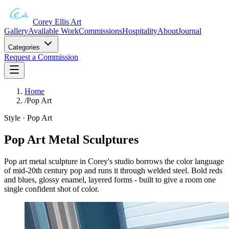
Corey Ellis Art
Gallery
Available Work
Commissions
Hospitality
About
Journal
Categories
Request a Commission
Home
/
Pop Art
Style · Pop Art
Pop Art Metal Sculptures
Pop art metal sculpture in Corey's studio borrows the color language
of mid-20th century pop and runs it through welded steel. Bold reds
and blues, glossy enamel, layered forms - built to give a room one
single confident shot of color.