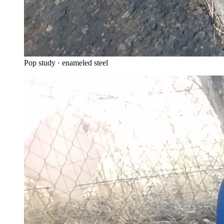
Pop study · enameled steel