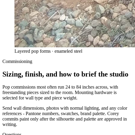
Layered pop forms · enameled steel
Commissioning
Sizing, finish, and how to brief the studio
Pop commissions most often run 24 to 84 inches across, with
freestanding pieces sized to the room. Mounting hardware is
selected for wall type and piece weight.
Send wall dimensions, photos with normal lighting, and any color
references - Pantone numbers, swatches, brand palette. Corey
commits paint only after the silhouette and palette are approved in
writing.
Questions