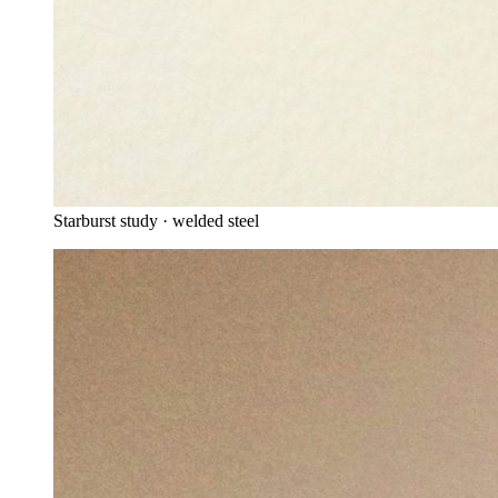
Starburst study · welded steel