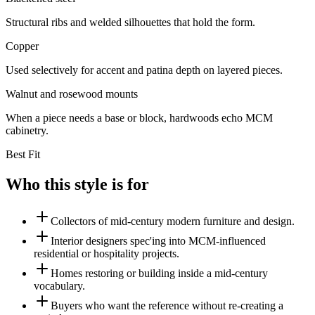
Structural ribs and welded silhouettes that hold the form.
Copper
Used selectively for accent and patina depth on layered pieces.
Walnut and rosewood mounts
When a piece needs a base or block, hardwoods echo MCM
cabinetry.
Best Fit
Who this style is for
Collectors of mid-century modern furniture and design.
Interior designers spec'ing into MCM-influenced
residential or hospitality projects.
Homes restoring or building inside a mid-century
vocabulary.
Buyers who want the reference without re-creating a