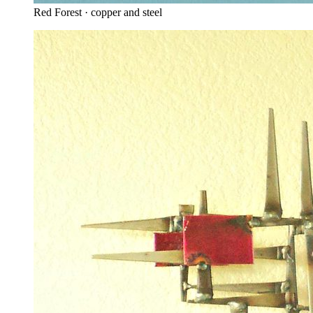
Red Forest · copper and steel