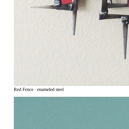
Red Fence · enameled steel