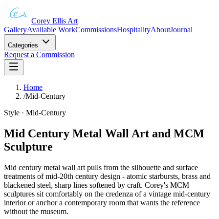
Corey Ellis Art
Gallery
Available Work
Commissions
Hospitality
About
Journal
Categories
Request a Commission
Home
/
Mid-Century
Style · Mid-Century
Mid Century Metal Wall Art and MCM
Sculpture
Mid century metal wall art pulls from the silhouette and surface
treatments of mid-20th century design - atomic starbursts, brass and
blackened steel, sharp lines softened by craft. Corey's MCM
sculptures sit comfortably on the credenza of a vintage mid-century
interior or anchor a contemporary room that wants the reference
without the museum.