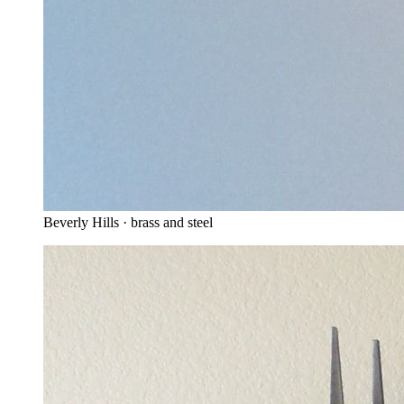
Beverly Hills · brass and steel