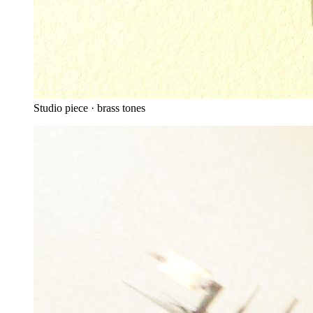
Studio piece · brass tones