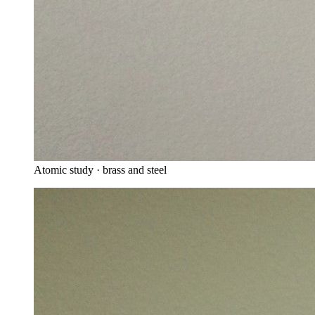
Atomic study · brass and steel