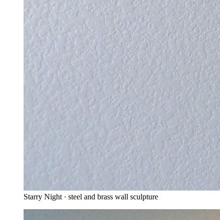
Starry Night · steel and brass wall sculpture