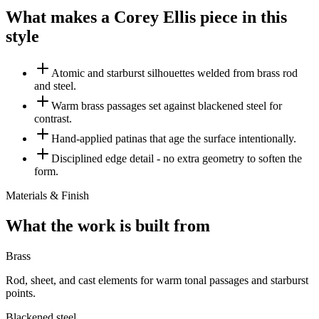
What makes a Corey Ellis piece in this
style
Atomic and starburst silhouettes welded from brass rod
and steel.
Warm brass passages set against blackened steel for
contrast.
Hand-applied patinas that age the surface intentionally.
Disciplined edge detail - no extra geometry to soften the
form.
Materials & Finish
What the work is built from
Brass
Rod, sheet, and cast elements for warm tonal passages and starburst
points.
Blackened steel