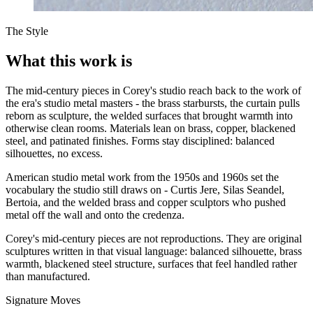
The Style
What this work is
The mid-century pieces in Corey's studio reach back to the work of
the era's studio metal masters - the brass starbursts, the curtain pulls
reborn as sculpture, the welded surfaces that brought warmth into
otherwise clean rooms. Materials lean on brass, copper, blackened
steel, and patinated finishes. Forms stay disciplined: balanced
silhouettes, no excess.
American studio metal work from the 1950s and 1960s set the
vocabulary the studio still draws on - Curtis Jere, Silas Seandel,
Bertoia, and the welded brass and copper sculptors who pushed
metal off the wall and onto the credenza.
Corey's mid-century pieces are not reproductions. They are original
sculptures written in that visual language: balanced silhouette, brass
warmth, blackened steel structure, surfaces that feel handled rather
than manufactured.
Signature Moves