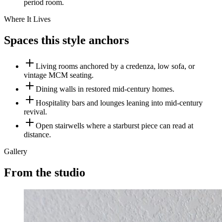
period room.
Where It Lives
Spaces this style anchors
Living rooms anchored by a credenza, low sofa, or
vintage MCM seating.
Dining walls in restored mid-century homes.
Hospitality bars and lounges leaning into mid-century
revival.
Open stairwells where a starburst piece can read at
distance.
Gallery
From the studio