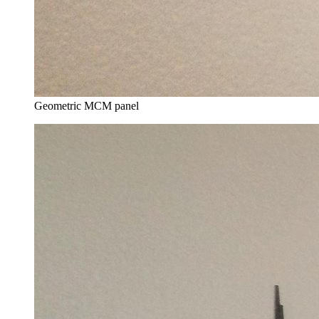
Geometric MCM panel